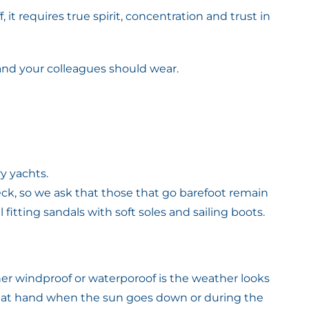
 it requires true spirit, concentration and trust in
 and your colleagues should wear.
y yachts.
k, so we ask that those that go barefoot remain
itting sandals with soft soles and sailing boots.
her windproof or waterporoof is the weather looks
l at hand when the sun goes down or during the