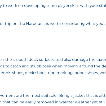
y to work on developing team player skills with your staff,
ur trip on the Harbour it is worth considering what you
r on the smooth deck surfaces and also damage the luxur
ngs to catch and stubb toes when moving around the dec
nnis shoes, deck shoes, non marking indoor shoes, well f
vement are the most suitable. Bring a jacket that is eit
that can be easily removed in warmer weather yet stil