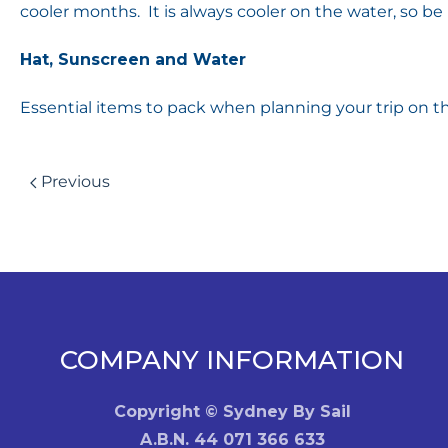
cooler months. It is always cooler on the water, so b
Hat, Sunscreen and Water
Essential items to pack when planning your trip on th
Previous
COMPANY INFORMATION
Copyright © Sydney By Sail
A.B.N. 44 071 366 633