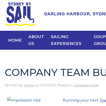
DARLING HARBOUR, SYDNEY -
ABOUT
SAILING
COUP
HOME
US
EXPERIENCES
GRO
COMPANY TEAM BUI
Written by
Yvette
on
23/11/2013
. Posted in
Uncategorized
.
Running your next
Tea