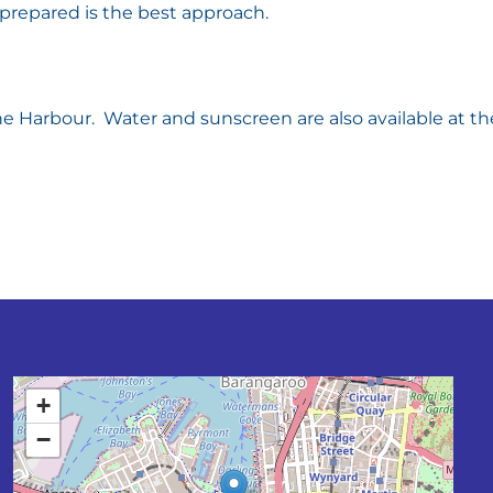
e prepared is the best approach.
e Harbour. Water and sunscreen are also available at th
+
−