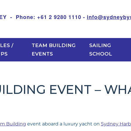
 Phone: +61 2 9280 1110 -
info@sydneybys
LES /
TEAM BUILDING
SAILING
UPS
EVENTS
SCHOOL
LDING EVENT – WHA
m Building
event aboard a luxury yacht on
Sydney Harb