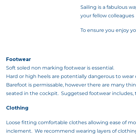
Sailing is a fabulous wa
your fellow colleagues
To ensure you enjoy yo
Footwear
Soft soled non marking footwear is essential.
Hard or high heels are potentially dangerous to wea
Barefoot is permissable, however there are many thi
seated in the cockpit. Suggetsed footwear includes, te
Clothing
Loose fitting comfortable clothes allowing ease of mo
inclement. We recommend wearing layers of clothing 