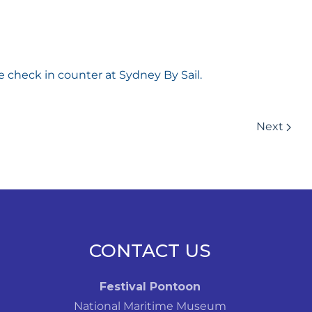
e check in counter at Sydney By Sail.
Next
CONTACT US
Festival Pontoon
National Maritime Museum