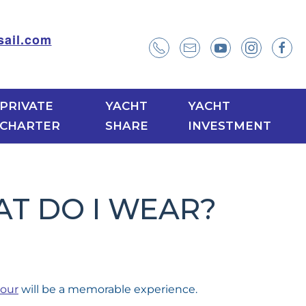
ail.com
PRIVATE
YACHT
YACHT
CHARTER
SHARE
INVESTMENT
T DO I WEAR?
our
will be a memorable experience.