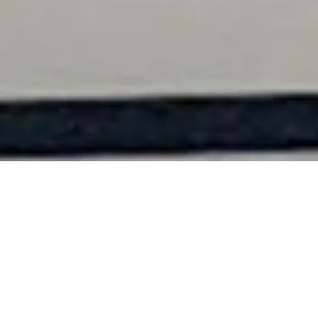
Learn More – Contact Us
Go Sailing – BOOK NOW
Private Charter Rates