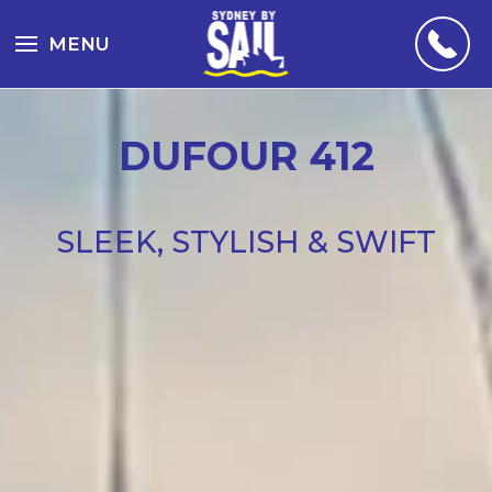
MENU
DUFOUR 412
SLEEK, STYLISH & SWIFT