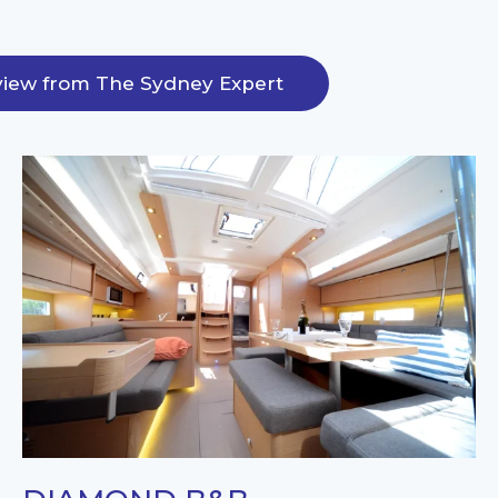
iew from The Sydney Expert