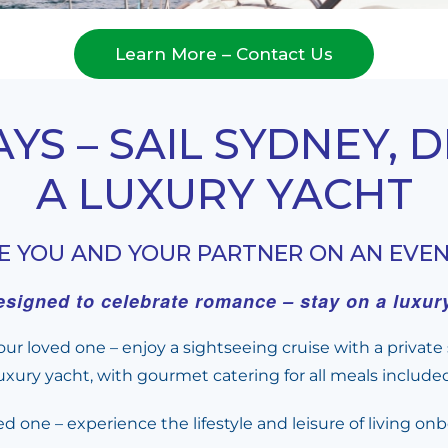
Learn More – Contact Us
S – SAIL SYDNEY, 
A LUXURY YACHT
GE YOU AND YOUR PARTNER ON AN EVE
signed to celebrate romance – stay on a luxury 
ur loved one – enjoy a sightseeing cruise with a privat
ury yacht, with gourmet catering for all meals include
ed one – experience the lifestyle and leisure of living o