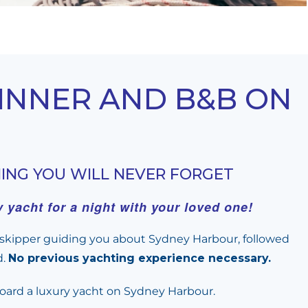
DINNER AND B&B ON
NING YOU WILL NEVER FORGET
yacht for a night with your loved one!
e skipper guiding you about Sydney Harbour, followed
d.
No previous yachting experience necessary.
nboard a luxury yacht on Sydney Harbour.