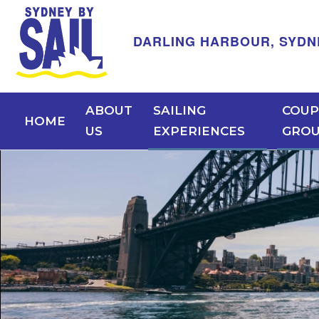
DARLING HARBOUR, SYDNEY -
ABOUT
SAILING
COUP
HOME
US
EXPERIENCES
GRO