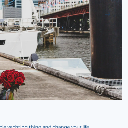
ole yachting thing and change your life.