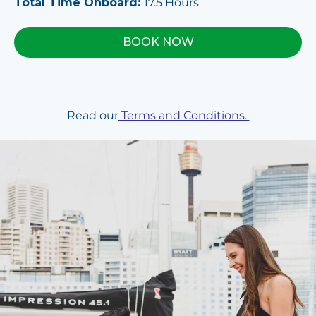
Total Time Onboard:
17.5 Hours
BOOK NOW
Read our
Terms and Conditions.