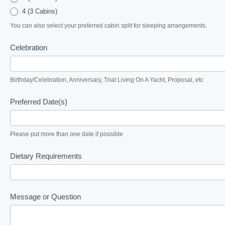
4 (3 Cabins)
You can also select your preferred cabin split for sleeping arrangements.
Celebration
Birthday/Celebration, Anniversary, Trial Living On A Yacht, Proposal, etc
Preferred Date(s)
Please put more than one date if possible
Dietary Requirements
Message or Question