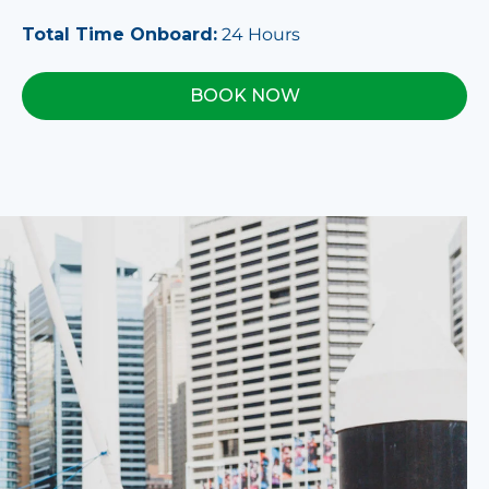
Total Time Onboard:
24 Hours
BOOK NOW