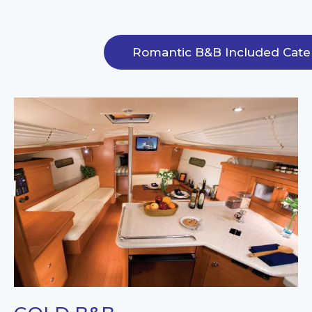
Romantic B&B Included Cate