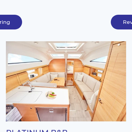
ring
Rev