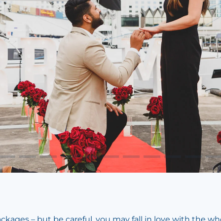
ages – but be careful, you may fall in love with the wh