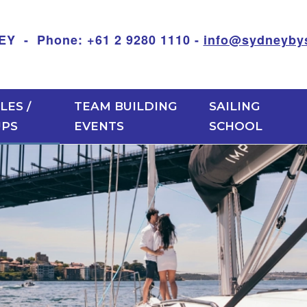
 Phone: +61 2 9280 1110 -
info@sydneybys
LES /
TEAM BUILDING
SAILING
UPS
EVENTS
SCHOOL