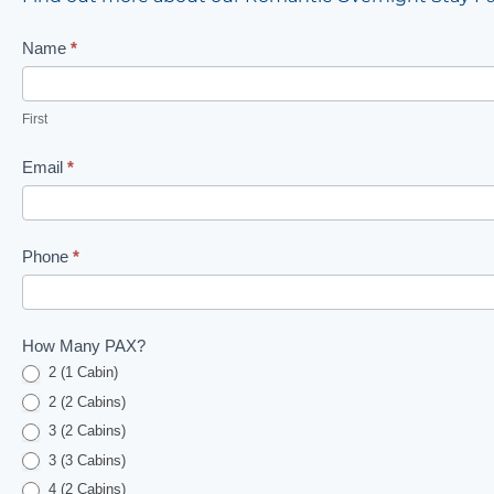
Romantic
Name
*
B&B
Contact
First
Us
Email
*
Form
Phone
*
How Many PAX?
2 (1 Cabin)
2 (2 Cabins)
3 (2 Cabins)
3 (3 Cabins)
4 (2 Cabins)