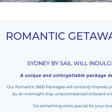
ROMANTIC GETAWAY
SYDNEY BY SAIL WILL INDUL
A unique and unforgettable package de
Our Romantic B&B Packages will certainly impress yo
by an overnight stay unaccompanied onboard a lux
Do something extra special for your lov