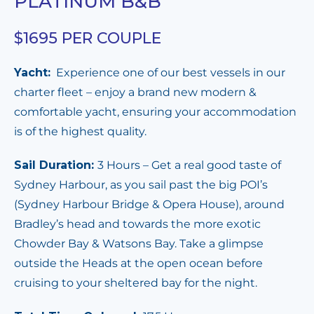
PLATINUM B&B
$1695 PER COUPLE
Yacht:
Experience one of our best vessels in our
charter fleet – enjoy a
brand new modern &
comfortable yacht, ensuring your accommodation
is of the highest quality.
Sail Duration:
3 Hours – Get a real good taste of
Sydney Harbour, as you sail past the big POI’s
(Sydney Harbour Bridge & Opera House), around
Bradley’s head and towards the more exotic
Chowder Bay & Watsons Bay. Take a glimpse
outside the Heads at the open ocean before
cruising to your sheltered bay for the night.