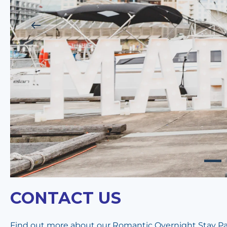
CONTACT US
Find out more about our Romantic Overnight Stay Pack