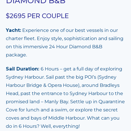
DIAMOND B&B
$2695 PER COUPLE
Yacht:
Experience one of our best vessels in our
charter fleet. Enjoy style, sophistication and sailing
on this immersive 24 Hour Diamond B&B
package.
Sail Duration:
6 Hours – get a full day of exploring
Sydney Harbour. Sail past the big POI’s (Sydney
Harbour Bridge & Opera House), around Bradleys
Head, past the entrance to Sydney Harbour to the
promised land – Manly Bay. Settle up in Quarantine
Cove for lunch and a swim, or explore the secret
coves and bays of Middle Harbour. What can you
do in 6 Hours? Well, everything!