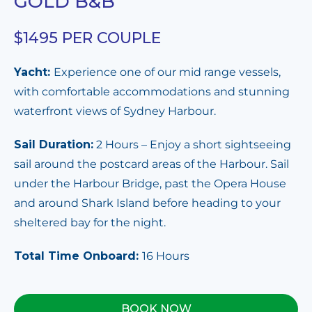
GOLD B&B
$1495 PER COUPLE
Yacht:
Experience one of our mid range vessels,
with comfortable accommodations and stunning
waterfront views of Sydney Harbour.
Sail Duration:
2 Hours – Enjoy a short sightseeing
sail around the postcard areas of the Harbour. Sail
under the Harbour Bridge, past the Opera House
and around Shark Island before heading to your
sheltered bay for the night.
Total Time Onboard:
16 Hours
BOOK NOW