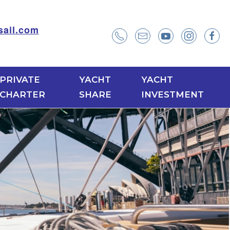
ail.com
PRIVATE
YACHT
YACHT
CHARTER
SHARE
INVESTMENT