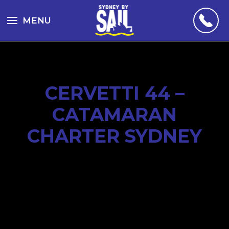
MENU
CERVETTI 44 –
CATAMARAN
CHARTER SYDNEY