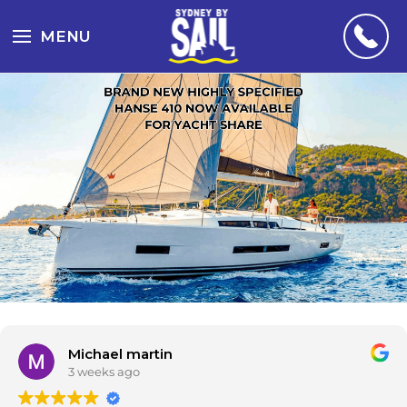
MENU
Michael martin
3 weeks ago