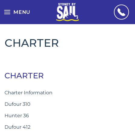
MENU
CHARTER
CHARTER
Charter Information
Dufour 310
Hunter 36
Dufour 412