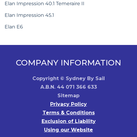
Elan Impression 40.1 Temeraire II
Elan Impression 45.1
Elan E6
COMPANY INFORMATION
Copyright © Sydney By Sail
A.B.N. 44 071 366 633
Sitemap
Privacy Policy
Terms & Conditions
Exclusion of Liability
Using our Website