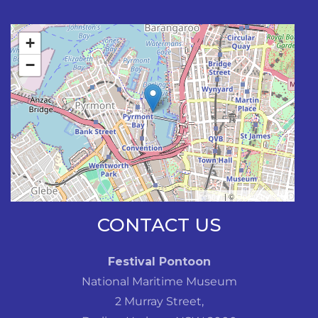
+
−
Leaflet
| ©
OpenStreetMap
CONTACT US
Festival Pontoon
National Maritime Museum
2 Murray Street,