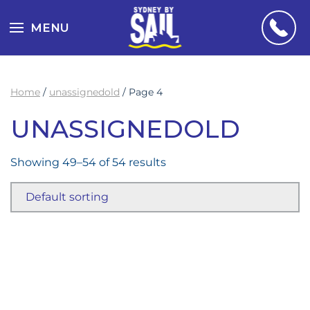
MENU
Home
/
unassignedold
/ Page 4
UNASSIGNEDOLD
Showing 49–54 of 54 results