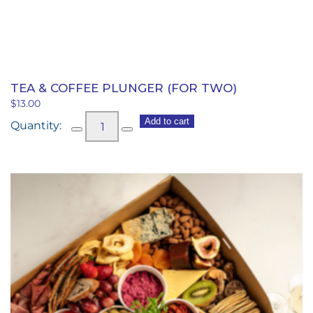
TEA & COFFEE PLUNGER (FOR TWO)
$
13.00
Tea
Add to cart
&
Coffee
Plunger
(for
two)
quantity