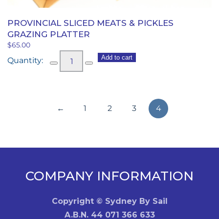
PROVINCIAL SLICED MEATS & PICKLES
GRAZING PLATTER
$
65.00
Provincial
Add to cart
Sliced
Meats
&
←
1
2
3
4
Pickles
Grazing
Platter
quantity
COMPANY INFORMATION
Copyright © Sydney By Sail
A.B.N. 44 071 366 633