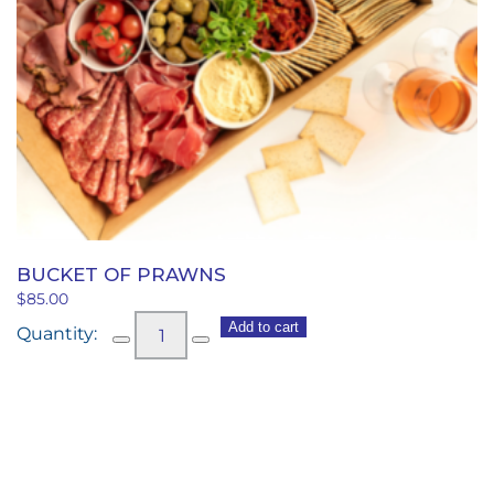
BUCKET OF PRAWNS
$
85.00
Bucket
Add to cart
of
Prawns
quantity