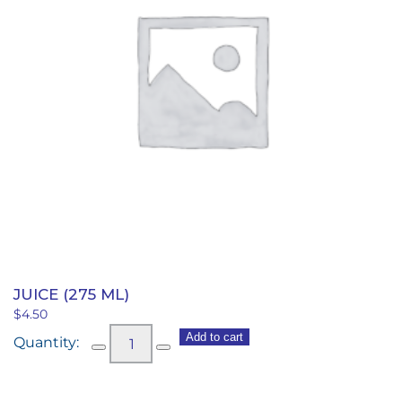
JUICE (275 ML)
$
4.50
Juice
Add to cart
(275
ml)