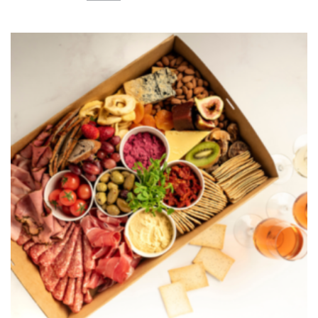
Platter
quantity