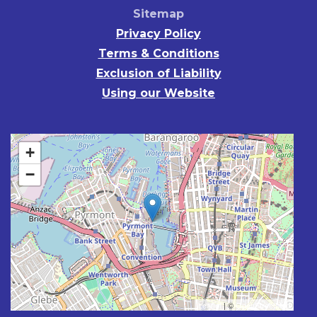
Sitemap
Privacy Policy
Terms & Conditions
Exclusion of Liability
Using our Website
+
−
Leaflet
| ©
OpenStreetMap