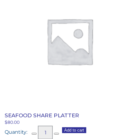
SEAFOOD SHARE PLATTER
$
80.00
Seafood
Add to cart
Share