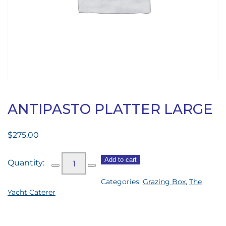
ANTIPASTO PLATTER LARGE
$
275.00
Antipasto
Add to cart
Platter
Categories:
Grazing Box
,
The
Large
Yacht Caterer
quantity