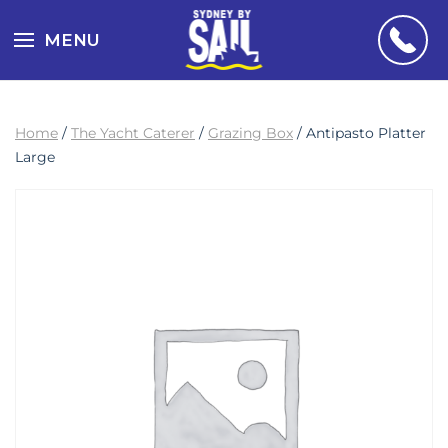
MENU
Home
/
The Yacht Caterer
/
Grazing Box
/ Antipasto Platter
Large