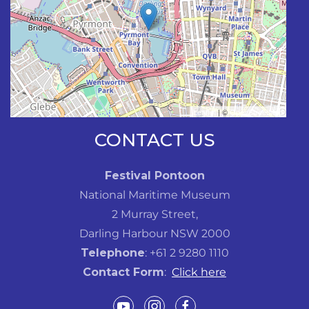
Leaflet
| ©
OpenStreetMap
CONTACT US
Festival Pontoon
National Maritime Museum
2 Murray Street,
Darling Harbour NSW 2000
Telephone
: +61 2 9280 1110
Contact Form
:
Click here