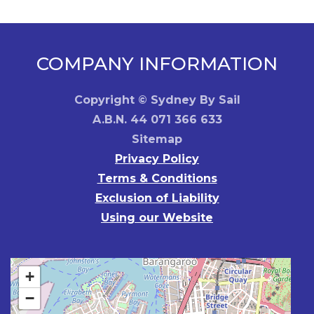
Medium
quantity
COMPANY INFORMATION
Copyright © Sydney By Sail
A.B.N. 44 071 366 633
Sitemap
Privacy Policy
Terms & Conditions
Exclusion of Liability
Using our Website
+
−