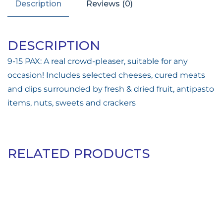
Description
Reviews (0)
DESCRIPTION
9-15 PAX: A real crowd-pleaser, suitable for any
occasion! Includes selected cheeses, cured meats
and dips surrounded by fresh & dried fruit, antipasto
items, nuts, sweets and crackers
RELATED PRODUCTS