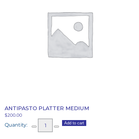
ANTIPASTO PLATTER MEDIUM
$
200.00
Antipasto
Add to cart
Platter