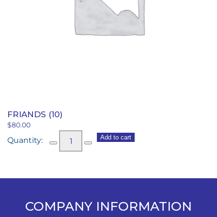
FRIANDS (10)
$
80.00
Friands
Add to cart
(10)
quantity
COMPANY INFORMATION