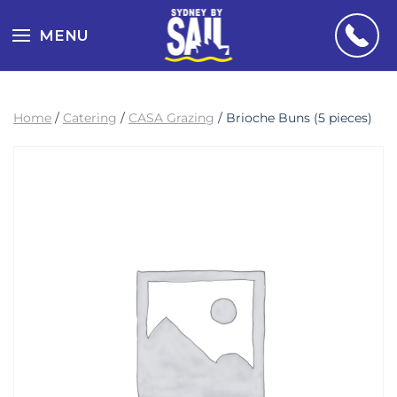
MENU
Home
/
Catering
/
CASA Grazing
/ Brioche Buns (5 pieces)