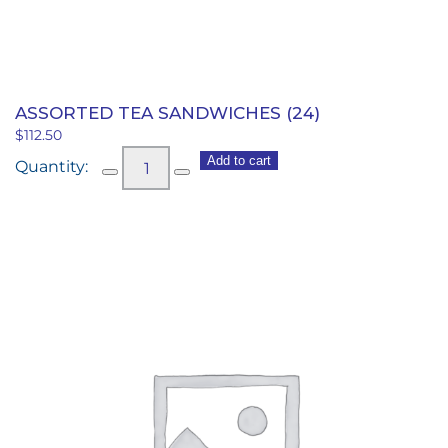
quantity
ASSORTED TEA SANDWICHES (24)
$
112.50
Assorted
Add to cart
Tea
Sandwiches
(24)
quantity