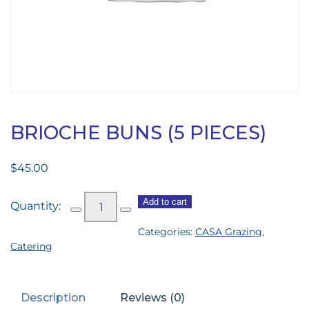
BRIOCHE BUNS (5 PIECES)
$
45.00
Brioche
Add to cart
Buns
Categories:
CASA Grazing
,
(5
Catering
pieces)
quantity
Description
Reviews (0)