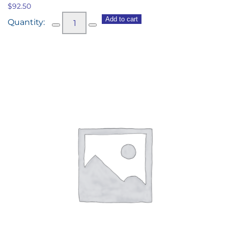
$
92.50
CASA
Add to cart
home
made
scones,
Meander
Valley
double
cream
&
Beerenberg
strawberry
jam,
fresh
berries
(10)