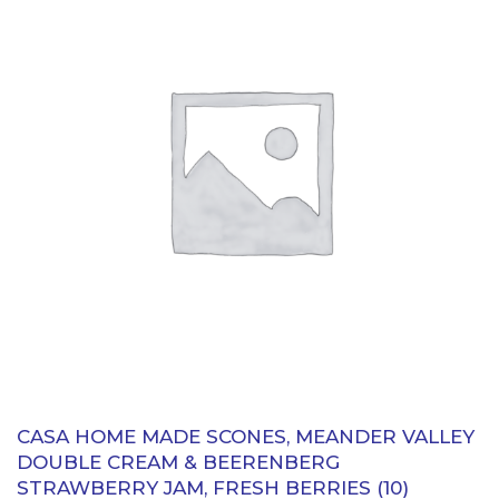
CASA HOME MADE SCONES, MEANDER VALLEY
DOUBLE CREAM & BEERENBERG
STRAWBERRY JAM, FRESH BERRIES (10)