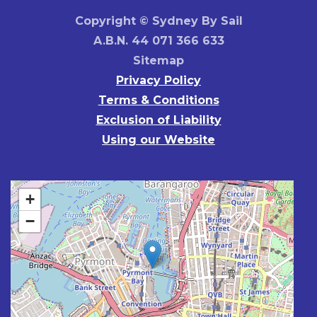
Copyright © Sydney By Sail
A.B.N. 44 071 366 633
Sitemap
Privacy Policy
Terms & Conditions
Exclusion of Liability
Using our Website
+
−