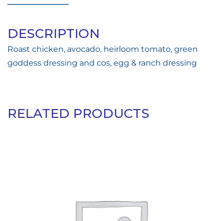
DESCRIPTION
Roast chicken, avocado, heirloom tomato, green
goddess dressing and cos, egg & ranch dressing
RELATED PRODUCTS