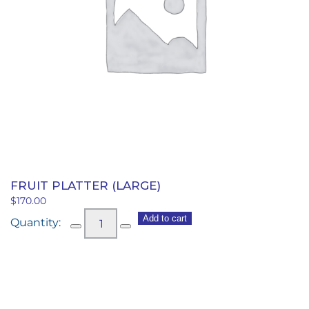
FRUIT PLATTER (LARGE)
$
170.00
Fruit
Add to cart
Platter
(large)
quantity