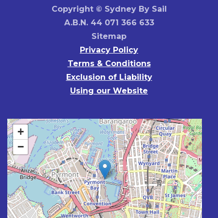
Copyright © Sydney By Sail
A.B.N. 44 071 366 633
Sitemap
Privacy Policy
Terms & Conditions
Exclusion of Liability
Using our Website
+
−