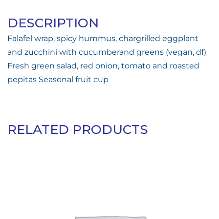
DESCRIPTION
Falafel wrap, spicy hummus, chargrilled eggplant
and zucchini with cucumberand greens (vegan, df)
Fresh green salad, red onion, tomato and roasted
pepitas Seasonal fruit cup
RELATED PRODUCTS