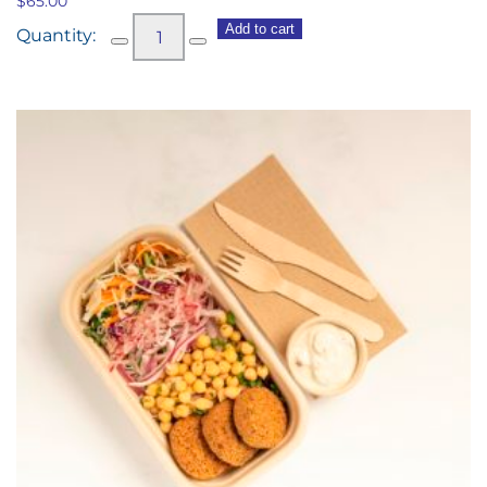
$
65.00
Vegetarian
Add to cart
Antipasto
Share
Platter
quantity