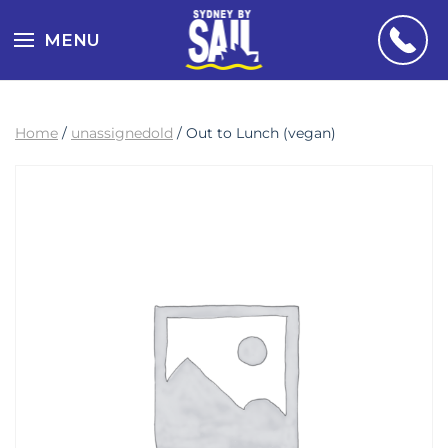
MENU
Home
/
unassignedold
/ Out to Lunch (vegan)