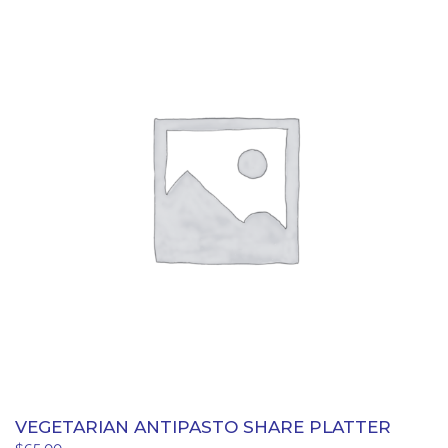
quantity
VEGETARIAN ANTIPASTO SHARE PLATTER