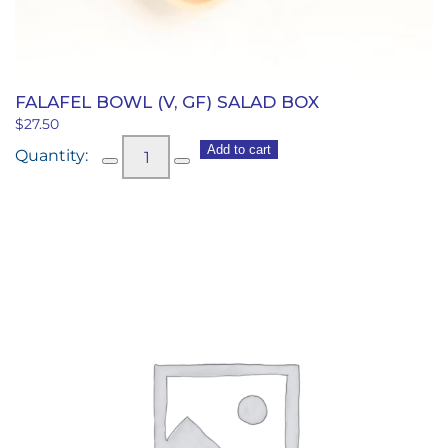
FALAFEL BOWL (V, GF) SALAD BOX
$
27.50
Falafel
Add to cart
Bowl
(v,
gf)
Salad
Box
quantity