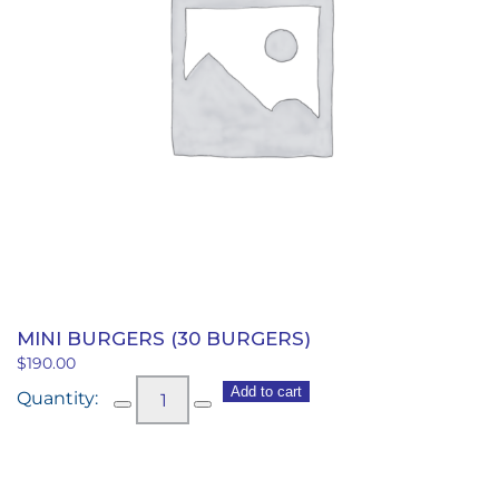
MINI BURGERS (30 BURGERS)
$
190.00
Mini
Add to cart
Burgers
(30
burgers)