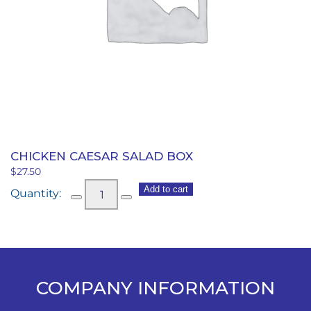
CHICKEN CAESAR SALAD BOX
$
27.50
Chicken
Add to cart
Caesar
Salad
Box
quantity
COMPANY INFORMATION