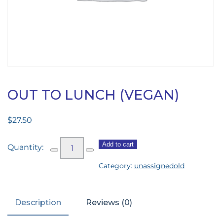
OUT TO LUNCH (VEGAN)
$
27.50
Out
Add to cart
to
Category:
unassignedold
Lunch
(vegan)
quantity
Description
Reviews (0)