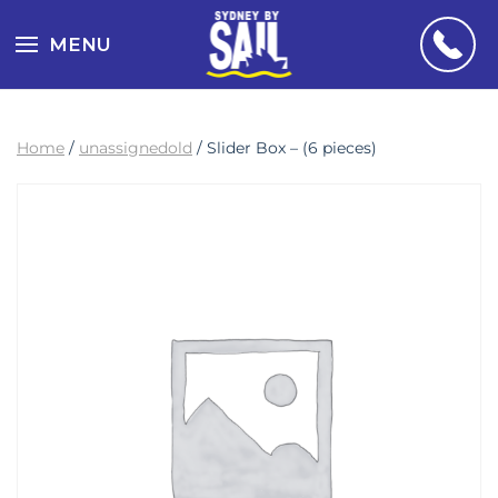
MENU
Home
/
unassignedold
/ Slider Box – (6 pieces)