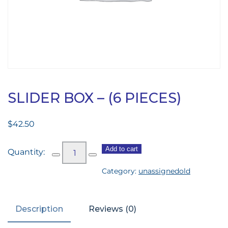
SLIDER BOX – (6 PIECES)
$
42.50
Slider
Add to cart
Box
Category:
unassignedold
-
(6
pieces)
Description
Reviews (0)
quantity