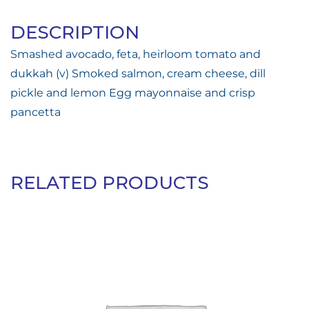
DESCRIPTION
Smashed avocado, feta, heirloom tomato and
dukkah (v) Smoked salmon, cream cheese, dill
pickle and lemon Egg mayonnaise and crisp
pancetta
RELATED PRODUCTS