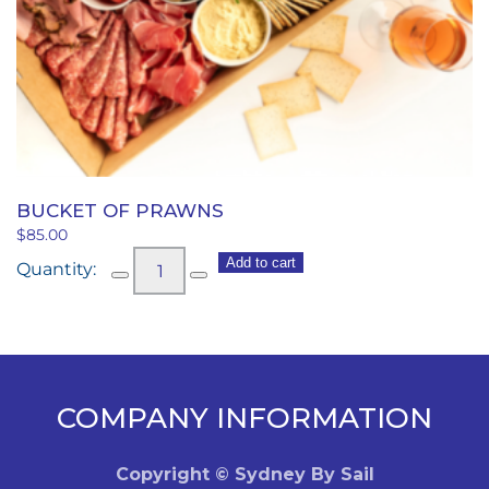
BUCKET OF PRAWNS
$
85.00
Bucket
Add to cart
of
Prawns
quantity
COMPANY INFORMATION
Copyright © Sydney By Sail