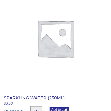
SPARKLING WATER (250ML)
$
3.50
Sparkling
Add to cart