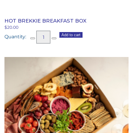
HOT BREKKIE BREAKFAST BOX
$
20.00
Hot
Add to cart
Brekkie
Breakfast
Box
quantity