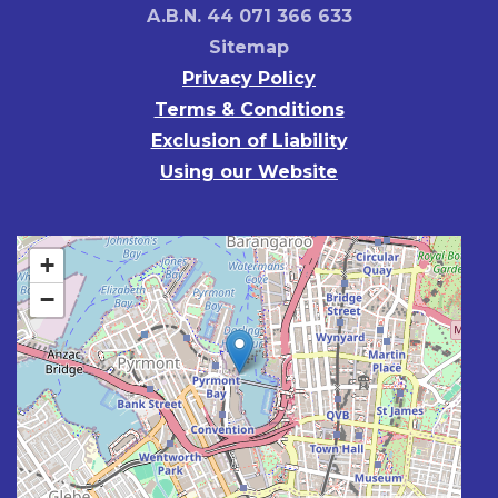
A.B.N. 44 071 366 633
Sitemap
Privacy Policy
Terms & Conditions
Exclusion of Liability
Using our Website
+
−