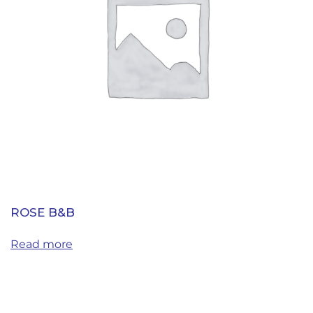
ROSE B&B
Read more