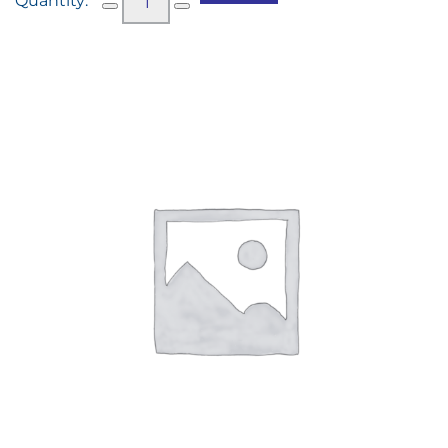
Water
(250ml)
quantity