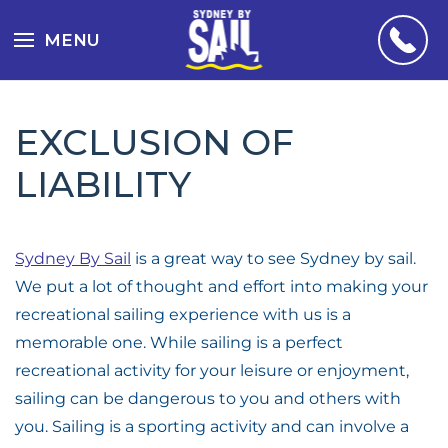
MENU
EXCLUSION OF
LIABILITY
Sydney By Sail
is a great way to see Sydney by sail.
We put a lot of thought and effort into making your
recreational sailing experience with us is a
memorable one. While sailing is a perfect
recreational activity for your leisure or enjoyment,
sailing can be dangerous to you and others with
you. Sailing is a sporting activity and can involve a