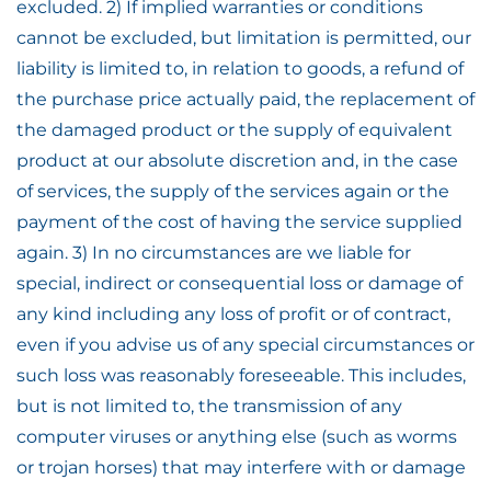
excluded. 2) If implied warranties or conditions
cannot be excluded, but limitation is permitted, our
liability is limited to, in relation to goods, a refund of
the purchase price actually paid, the replacement of
the damaged product or the supply of equivalent
product at our absolute discretion and, in the case
of services, the supply of the services again or the
payment of the cost of having the service supplied
again. 3) In no circumstances are we liable for
special, indirect or consequential loss or damage of
any kind including any loss of profit or of contract,
even if you advise us of any special circumstances or
such loss was reasonably foreseeable. This includes,
but is not limited to, the transmission of any
computer viruses or anything else (such as worms
or trojan horses) that may interfere with or damage