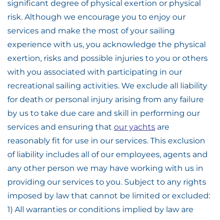
significant degree of physical exertion or physical
risk. Although we encourage you to enjoy our
services and make the most of your sailing
experience with us, you acknowledge the physical
exertion, risks and possible injuries to you or others
with you associated with participating in our
recreational sailing activities. We exclude all liability
for death or personal injury arising from any failure
by us to take due care and skill in performing our
services and ensuring that
our yachts
are
reasonably fit for use in our services. This exclusion
of liability includes all of our employees, agents and
any other person we may have working with us in
providing our services to you. Subject to any rights
imposed by law that cannot be limited or excluded:
1) All warranties or conditions implied by law are