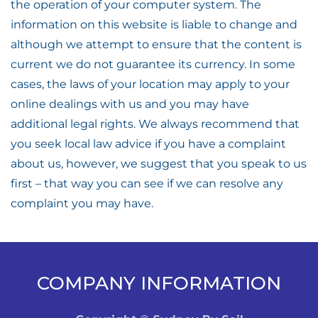
the operation of your computer system. The
information on this website is liable to change and
although we attempt to ensure that the content is
current we do not guarantee its currency. In some
cases, the laws of your location may apply to your
online dealings with us and you may have
additional legal rights. We always recommend that
you seek local law advice if you have a complaint
about us, however, we suggest that you speak to us
first – that way you can see if we can resolve any
complaint you may have.
COMPANY INFORMATION