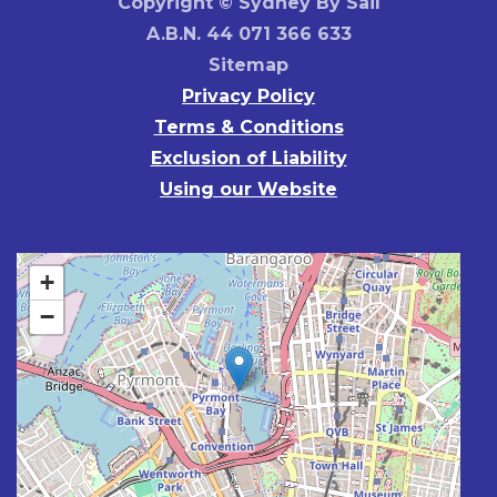
Copyright © Sydney By Sail
A.B.N. 44 071 366 633
Sitemap
Privacy Policy
Terms & Conditions
Exclusion of Liability
Using our Website
+
−