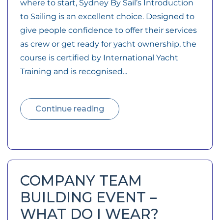
where to start, Sydney By Sail’s Introduction
to Sailing is an excellent choice. Designed to
give people confidence to offer their services
as crew or get ready for yacht ownership, the
course is certified by International Yacht
Training and is recognised...
Continue reading
COMPANY TEAM
BUILDING EVENT –
WHAT DO I WEAR?