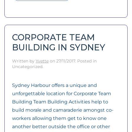
CORPORATE TEAM
BUILDING IN SYDNEY
Written by
Yvette
on
27/11/2017
. Posted in
Uncategorized.
Sydney Harbour offers a unique and
unforgettable location for Corporate Team
Building Team Building Activities help to
build morale and camaraderie amongst co-
workers allowing them get to know one
another better outside the office or other