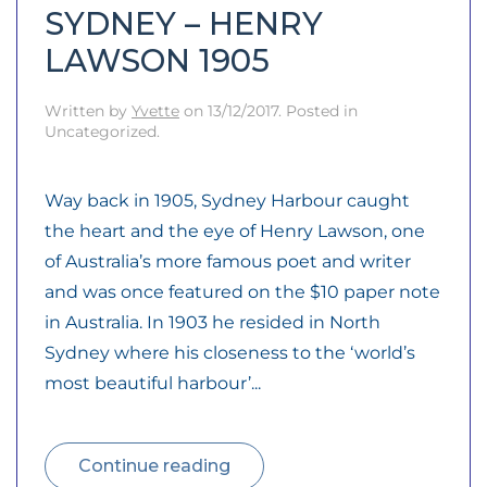
SYDNEY – HENRY
LAWSON 1905
Written by
Yvette
on
13/12/2017
. Posted in
Uncategorized.
Way back in 1905, Sydney Harbour caught
the heart and the eye of Henry Lawson, one
of Australia’s more famous poet and writer
and was once featured on the $10 paper note
in Australia. In 1903 he resided in North
Sydney where his closeness to the ‘world’s
most beautiful harbour’...
Continue reading