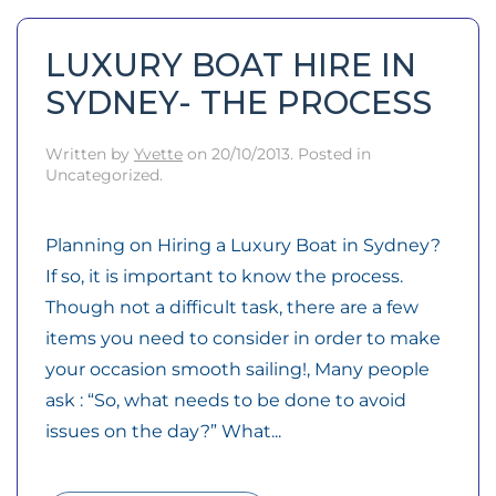
LUXURY BOAT HIRE IN
SYDNEY- THE PROCESS
Written by
Yvette
on
20/10/2013
. Posted in
Uncategorized.
Planning on Hiring a Luxury Boat in Sydney?
If so, it is important to know the process.
Though not a difficult task, there are a few
items you need to consider in order to make
your occasion smooth sailing!, Many people
ask : “So, what needs to be done to avoid
issues on the day?” What...