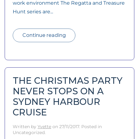
work environment The Regatta and Treasure
Hunt series are...
Continue reading
THE CHRISTMAS PARTY
NEVER STOPS ON A
SYDNEY HARBOUR
CRUISE
Written by
Yvette
on
27/11/2017
. Posted in
Uncategorized.