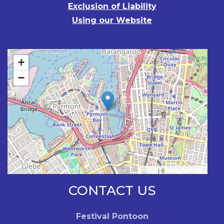
Exclusion of Liability
Using our Website
+
−
Leaflet
| ©
OpenStreetMap
CONTACT US
Festival Pontoon