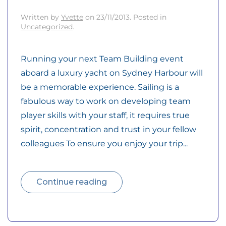
Written by
Yvette
on
23/11/2013
. Posted in
Uncategorized
.
Running your next Team Building event
aboard a luxury yacht on Sydney Harbour will
be a memorable experience. Sailing is a
fabulous way to work on developing team
player skills with your staff, it requires true
spirit, concentration and trust in your fellow
colleagues To ensure you enjoy your trip...
Continue reading