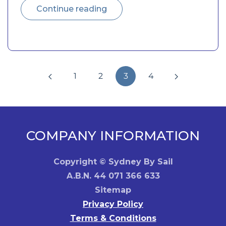
Continue reading
1
2
3
4
COMPANY INFORMATION
Copyright © Sydney By Sail
A.B.N. 44 071 366 633
Sitemap
Privacy Policy
Terms & Conditions