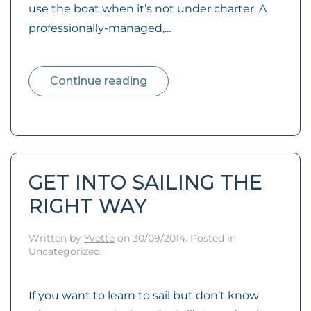
use the boat when it’s not under charter. A
professionally-managed,...
Continue reading
GET INTO SAILING THE
RIGHT WAY
Written by
Yvette
on
30/09/2014
. Posted in
Uncategorized.
If you want to learn to sail but don’t know