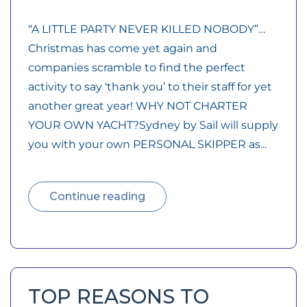
“A LITTLE PARTY NEVER KILLED NOBODY”…
Christmas has come yet again and
companies scramble to find the perfect
activity to say ‘thank you’ to their staff for yet
another great year! WHY NOT CHARTER
YOUR OWN YACHT?Sydney by Sail will supply
you with your own PERSONAL SKIPPER as...
Continue reading
TOP REASONS TO