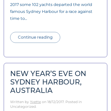
2017 some 102 yachts departed the world
famous Sydney Harbour for a race against
time to...
Continue reading
NEW YEAR’S EVE ON
SYDNEY HARBOUR,
AUSTRALIA
Written by
Yvette
on
18/12/2017
. Posted in
Uncategorized.