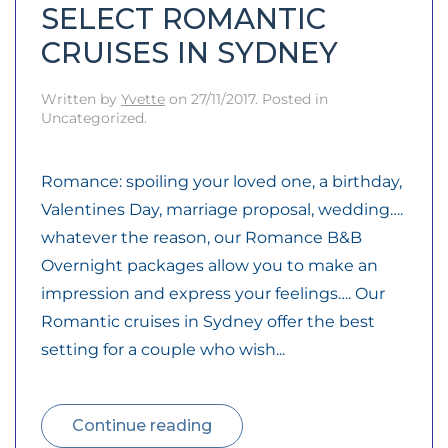
SELECT ROMANTIC
CRUISES IN SYDNEY
Written by
Yvette
on
27/11/2017
. Posted in
Uncategorized.
Romance: spoiling your loved one, a birthday,
Valentines Day, marriage proposal, wedding….
whatever the reason, our Romance B&B
Overnight packages allow you to make an
impression and express your feelings…. Our
Romantic cruises in Sydney offer the best
setting for a couple who wish...
Continue reading