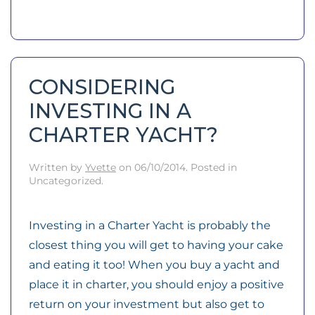
CONSIDERING
INVESTING IN A
CHARTER YACHT?
Written by
Yvette
on
06/10/2014
. Posted in
Uncategorized.
Investing in a Charter Yacht is probably the
closest thing you will get to having your cake
and eating it too! When you buy a yacht and
place it in charter, you should enjoy a positive
return on your investment but also get to