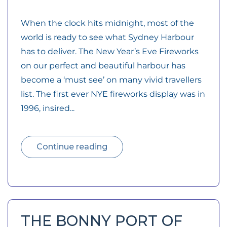
When the clock hits midnight, most of the
world is ready to see what Sydney Harbour
has to deliver. The New Year’s Eve Fireworks
on our perfect and beautiful harbour has
become a ‘must see’ on many vivid travellers
list. The first ever NYE fireworks display was in
1996, insired...
Continue reading
THE BONNY PORT OF