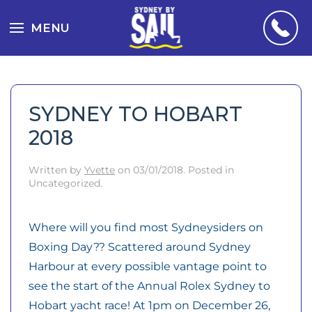
MENU
SYDNEY TO HOBART
2018
Written by
Yvette
on
03/01/2018
. Posted in
Uncategorized.
Where will you find most Sydneysiders on
Boxing Day?? Scattered around Sydney
Harbour at every possible vantage point to
see the start of the Annual Rolex Sydney to
Hobart yacht race! At 1pm on December 26,